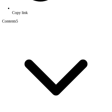
Copy link
Contents
5