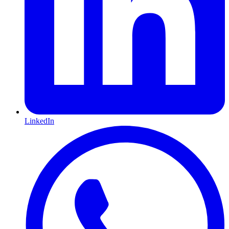
LinkedIn