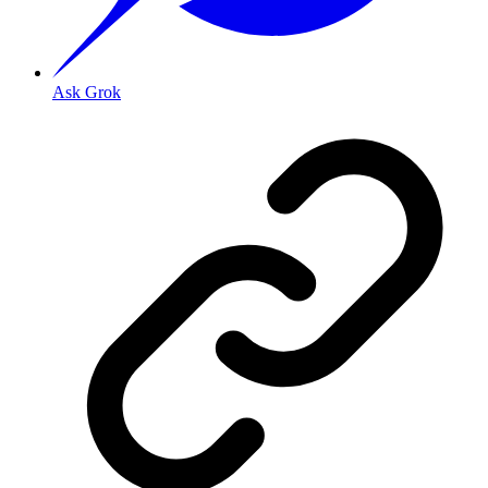
Ask Grok