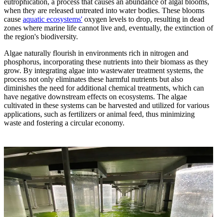
eutrophication, a process that causes an abundance of algal blooms,
when they are released untreated into water bodies. These blooms
cause
aquatic ecosystems'
oxygen levels to drop, resulting in dead
zones where marine life cannot live and, eventually, the extinction of
the region's biodiversity.
Algae naturally flourish in environments rich in nitrogen and
phosphorus, incorporating these nutrients into their biomass as they
grow. By integrating algae into wastewater treatment systems, the
process not only eliminates these harmful nutrients but also
diminishes the need for additional chemical treatments, which can
have negative downstream effects on ecosystems. The algae
cultivated in these systems can be harvested and utilized for various
applications, such as fertilizers or animal feed, thus minimizing
waste and fostering a circular economy.