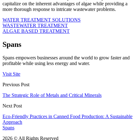
capitalize on the inherent advantages of algae while providing a
more thorough response to intricate wastewater problems.
WATER TREATMENT SOLUTIONS
WASTEWATER TREATMENT
ALGAE BASED TREATMENT
Spans
Spans empowers businesses around the world to grow faster and
profitable while using less energy and water.
Visit Site
Previous Post
The Strategic Role of Metals and Critical Minerals
Next Post
Eco-Friendly Practices in Canned Food Production: A Sustainable
Approach
Spans
2026 © All Rights Reserved