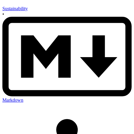
Sustainability
•
Markdown