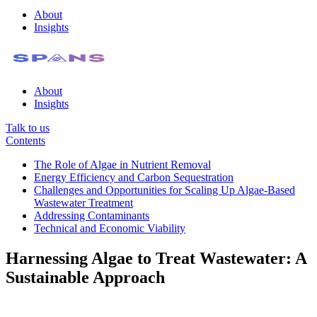
About
Insights
About
Insights
Talk to us
Contents
The Role of Algae in Nutrient Removal
Energy Efficiency and Carbon Sequestration
Challenges and Opportunities for Scaling Up Algae-Based
Wastewater Treatment
Addressing Contaminants
Technical and Economic Viability
Harnessing Algae to Treat Wastewater: A
Sustainable Approach