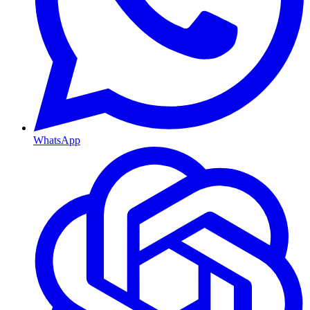
WhatsApp