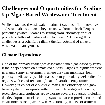
Challenges and Opportunities for Scaling
Up Algae-Based Wastewater Treatment
While algae-based wastewater treatment systems offer innovative
and sustainable solutions, they are not without their challenges,
particularly when it comes to scaling from laboratory or pilot
projects to full-scale industrial applications. Addressing these
challenges is crucial for realizing the full potential of algae in
wastewater management.
Climate Dependence
One of the primary challenges associated with algae-based systems
is their dependence on climate conditions. Algae are highly efficient
in warm, sunny environments where they can maximize their
photosynthetic activity. This makes them particularly well-suited for
regions with consistent sunlight and favorable temperatures.
However, in colder or cloudier climates, the efficiency of algae-
based systems can significantly diminish. To mitigate this issue,
researchers and engineers are exploring several strategies, including
the development of closed-loop systems that can provide controlled
environments for algae growth. Additionally, the use of artificial