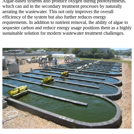
Algae-based systems also produce oxygen during photosynthesis,
which can aid in the secondary treatment processes by naturally
aerating the wastewater. This not only improves the overall
efficiency of the system but also further reduces energy
requirements. In addition to nutrient removal, the ability of algae to
sequester carbon and reduce energy usage positions them as a highly
sustainable solution for modern wastewater treatment challenges.