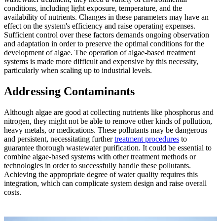
conditions, including light exposure, temperature, and the
availability of nutrients. Changes in these parameters may have an
effect on the system's efficiency and raise operating expenses.
Sufficient control over these factors demands ongoing observation
and adaptation in order to preserve the optimal conditions for the
development of algae. The operation of algae-based treatment
systems is made more difficult and expensive by this necessity,
particularly when scaling up to industrial levels.
Addressing Contaminants
Although algae are good at collecting nutrients like phosphorus and
nitrogen, they might not be able to remove other kinds of pollution,
heavy metals, or medications. These pollutants may be dangerous
and persistent, necessitating further
treatment procedures
to
guarantee thorough wastewater purification. It could be essential to
combine algae-based systems with other treatment methods or
technologies in order to successfully handle these pollutants.
Achieving the appropriate degree of water quality requires this
integration, which can complicate system design and raise overall
costs.