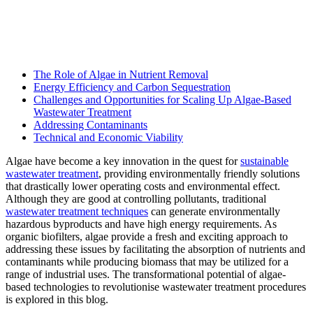
The Role of Algae in Nutrient Removal
Energy Efficiency and Carbon Sequestration
Challenges and Opportunities for Scaling Up Algae-Based
Wastewater Treatment
Addressing Contaminants
Technical and Economic Viability
Algae have become a key innovation in the quest for
sustainable
wastewater treatment
, providing environmentally friendly solutions
that drastically lower operating costs and environmental effect.
Although they are good at controlling pollutants, traditional
wastewater treatment techniques
can generate environmentally
hazardous byproducts and have high energy requirements. As
organic biofilters, algae provide a fresh and exciting approach to
addressing these issues by facilitating the absorption of nutrients and
contaminants while producing biomass that may be utilized for a
range of industrial uses. The transformational potential of algae-
based technologies to revolutionise wastewater treatment procedures
is explored in this blog.