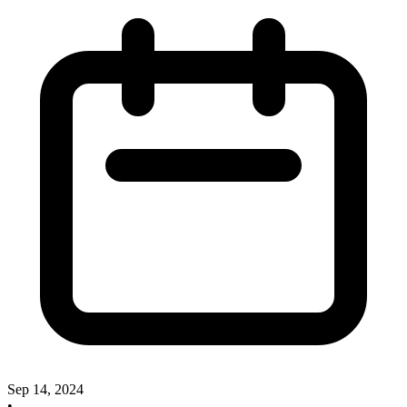
Sep 14, 2024
•