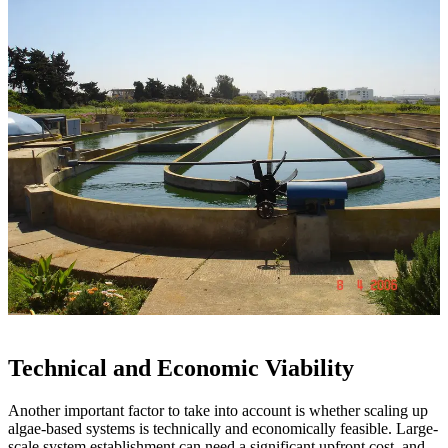
Technical and Economic Viability
Another important factor to take into account is whether scaling up
algae-based systems is technically and economically feasible. Large-
scale system establishment can need a significant upfront cost, and