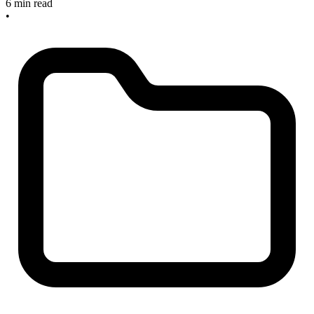
6 min read
•