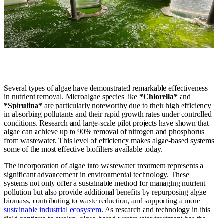
Several types of algae have demonstrated remarkable effectiveness
in nutrient removal. Microalgae species like
*Chlorella*
and
*Spirulina*
are particularly noteworthy due to their high efficiency
in absorbing pollutants and their rapid growth rates under controlled
conditions. Research and large-scale pilot projects have shown that
algae can achieve up to 90% removal of nitrogen and phosphorus
from wastewater. This level of efficiency makes algae-based systems
some of the most effective biofilters available today.
The incorporation of algae into wastewater treatment represents a
significant advancement in environmental technology. These
systems not only offer a sustainable method for managing nutrient
pollution but also provide additional benefits by repurposing algae
biomass, contributing to waste reduction, and supporting a more
sustainable industrial ecosystem
. As research and technology in this