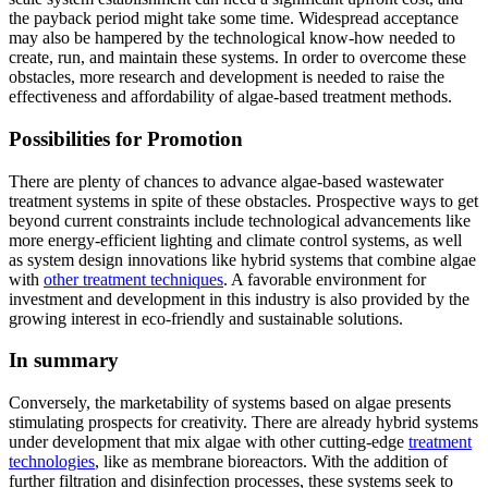
the payback period might take some time. Widespread acceptance
may also be hampered by the technological know-how needed to
create, run, and maintain these systems. In order to overcome these
obstacles, more research and development is needed to raise the
effectiveness and affordability of algae-based treatment methods.
Possibilities for Promotion
There are plenty of chances to advance algae-based wastewater
treatment systems in spite of these obstacles. Prospective ways to get
beyond current constraints include technological advancements like
more energy-efficient lighting and climate control systems, as well
as system design innovations like hybrid systems that combine algae
with
other treatment techniques
. A favorable environment for
investment and development in this industry is also provided by the
growing interest in eco-friendly and sustainable solutions.
In summary
Conversely, the marketability of systems based on algae presents
stimulating prospects for creativity. There are already hybrid systems
under development that mix algae with other cutting-edge
treatment
technologies
, like as membrane bioreactors. With the addition of
further filtration and disinfection processes, these systems seek to