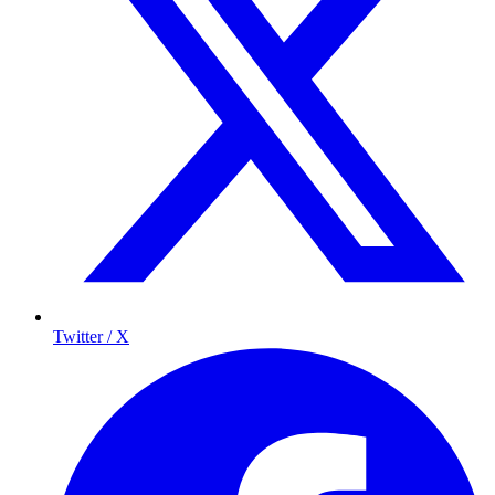
Twitter / X