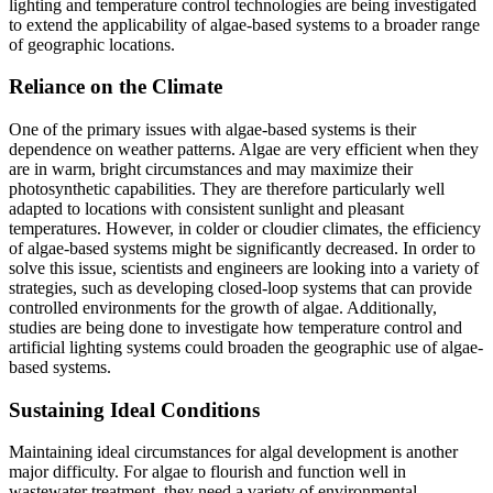
lighting and temperature control technologies are being investigated
to extend the applicability of algae-based systems to a broader range
of geographic locations.
Reliance on the Climate
One of the primary issues with algae-based systems is their
dependence on weather patterns. Algae are very efficient when they
are in warm, bright circumstances and may maximize their
photosynthetic capabilities. They are therefore particularly well
adapted to locations with consistent sunlight and pleasant
temperatures. However, in colder or cloudier climates, the efficiency
of algae-based systems might be significantly decreased. In order to
solve this issue, scientists and engineers are looking into a variety of
strategies, such as developing closed-loop systems that can provide
controlled environments for the growth of algae. Additionally,
studies are being done to investigate how temperature control and
artificial lighting systems could broaden the geographic use of algae-
based systems.
Sustaining Ideal Conditions
Maintaining ideal circumstances for algal development is another
major difficulty. For algae to flourish and function well in
wastewater treatment, they need a variety of environmental