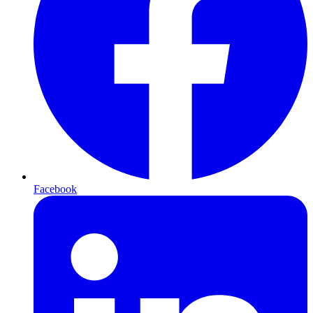
Facebook