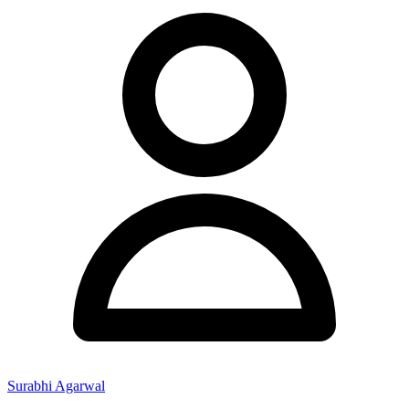
Surabhi Agarwal