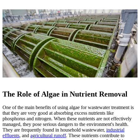
The Role of Algae in Nutrient Removal
One of the main benefits of using algae for wastewater treatment is
that they are very good at absorbing excess nutrients like
phosphorus and nitrogen. When these nutrients are not effectively
managed, they pose serious dangers to the environment's health.
They are frequently found in household wastewater,
industrial
effluents
, and
agricultural runoff
. These nutrients contribute to