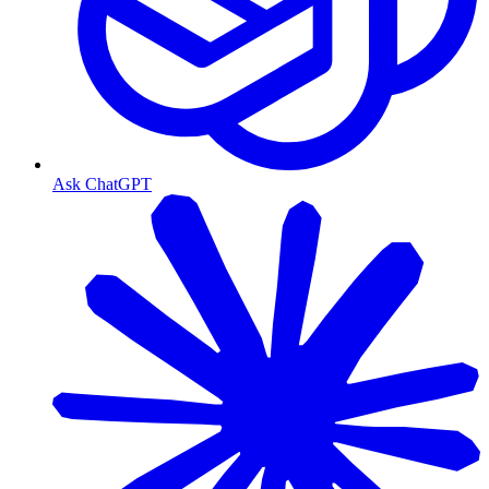
Ask ChatGPT