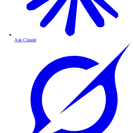
Ask Claude