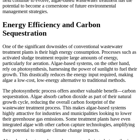
field continue to evolve, algae-based wastewater treatment has the
potential to become a cornerstone of future environmental
management strategies.
Energy Efficiency and Carbon
Sequestration
One of the significant downsides of conventional wastewater
treatment plants is their high energy consumption. Processes such as
activated sludge treatment require large amounts of energy,
particularly for aeration. Algae-based systems, on the other hand,
rely on photosynthesis, harnessing the power of sunlight to fuel their
growth. This drastically reduces the energy input required, making
algae a low-cost, low-energy alternative to traditional methods.
The photosynthetic process offers another valuable benefit—carbon
sequestration. Algae absorb carbon dioxide as part of their natural
growth cycle, reducing the overall carbon footprint of the
wastewater treatment process. This makes algae-based systems
highly attractive for industries and municipalities looking to lower
their greenhouse gas emissions. Some treatment plants have even
integrated algae with other carbon capture technologies, amplifying
their potential to mitigate climate change impacts.