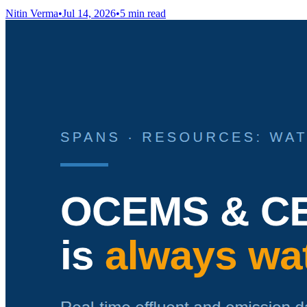
Nitin Verma
•
Jul 14, 2026
•
5 min read