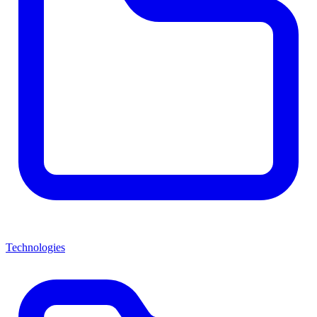
Technologies