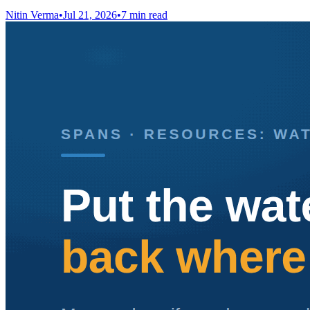
Nitin Verma
•
Jul 21, 2026
•
7 min read