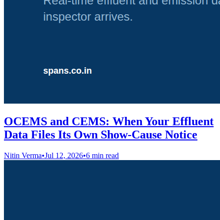
OCEMS and CEMS: When Your Effluent
Data Files Its Own Show-Cause Notice
Nitin Verma
•
Jul 12, 2026
•
6 min read