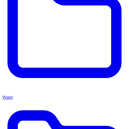
Water