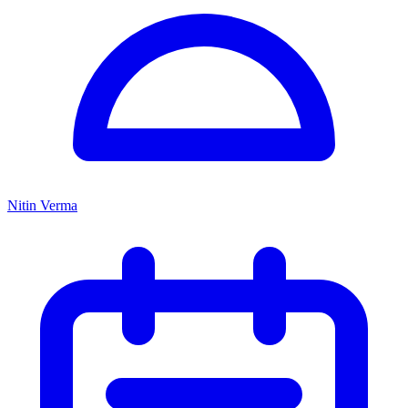
Nitin Verma