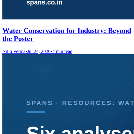
Water Conservation for Industry: Beyond
the Poster
Nitin Verma
•
Jul 24, 2026
•
4 min read