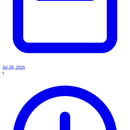
Jul 28, 2026
•