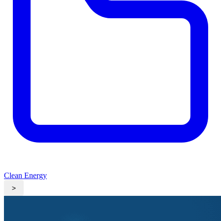
Clean Energy
>