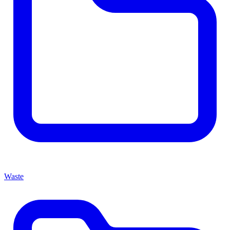
Waste