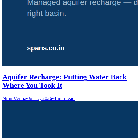
Aquifer Recharge: Putting Water Back
Where You Took It
Nitin Verma
•
Jul 17, 2026
•
4 min read