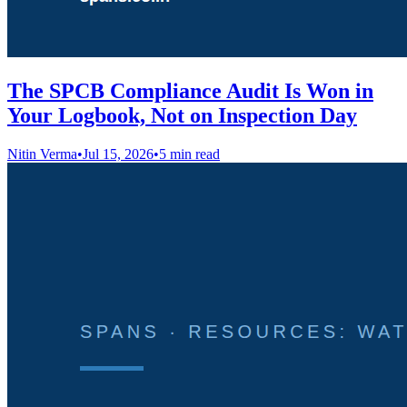
The SPCB Compliance Audit Is Won in
Your Logbook, Not on Inspection Day
Nitin Verma
•
Jul 15, 2026
•
5 min read