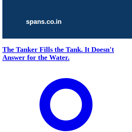
The Tanker Fills the Tank. It Doesn't
Answer for the Water.