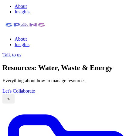
About
Insights
About
Insights
Talk to us
Resources: Water, Waste & Energy
Everything about how to manage resources
Let's Collaborate
<