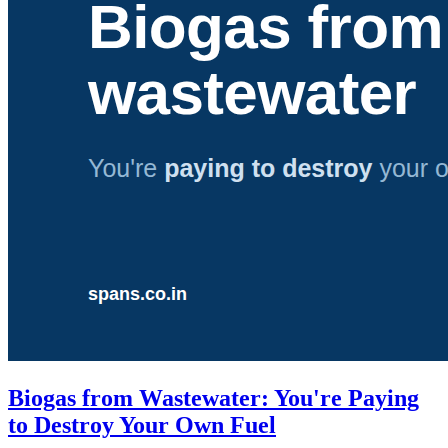
Biogas from Wastewater: You're Paying
to Destroy Your Own Fuel