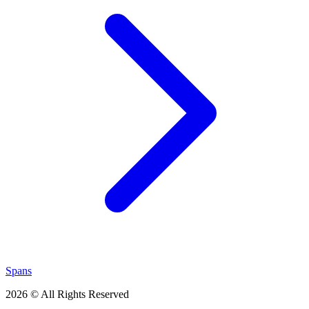
Spans
2026 © All Rights Reserved