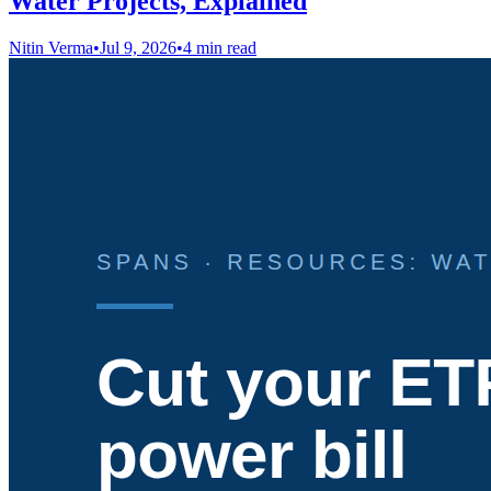
Water Projects, Explained
Nitin Verma
•
Jul 9, 2026
•
4 min read