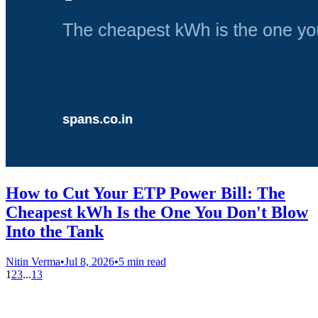
How to Cut Your ETP Power Bill: The
Cheapest kWh Is the One You Don't Blow
Into the Tank
Nitin Verma
•
Jul 8, 2026
•
5 min read
1
2
3
...
13