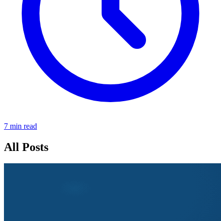
7 min read
All Posts