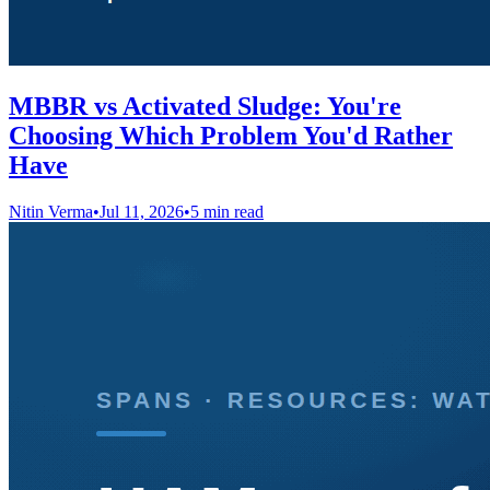
MBBR vs Activated Sludge: You're
Choosing Which Problem You'd Rather
Have
Nitin Verma
•
Jul 11, 2026
•
5 min read