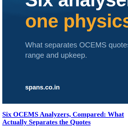
Six OCEMS Analyzers, Compared: What
Actually Separates the Quotes