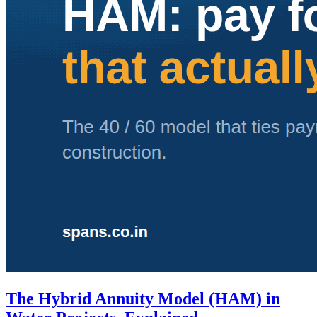
The Hybrid Annuity Model (HAM) in