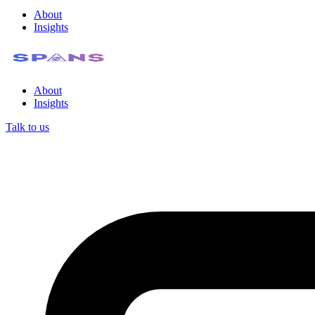
About
Insights
About
Insights
Talk to us