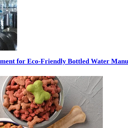
ment for Eco-Friendly Bottled Water Manu