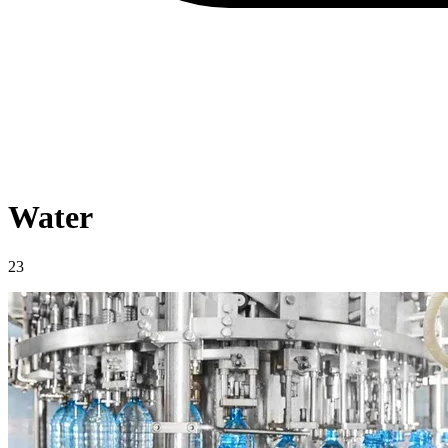
Water
23