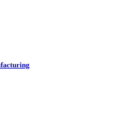
facturing