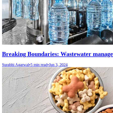
Breaking Boundaries: Wastewater manage
Surabhi Agarwal
•
5 min read
•
Jun 3, 2024