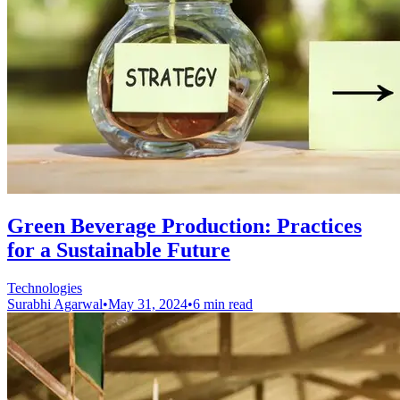
Green Beverage Production: Practices
for a Sustainable Future
Technologies
Surabhi Agarwal
•
May 31, 2024
•
6 min read