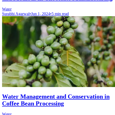
Water
Surabhi Agarwal
•
Jun 1, 2024
•
5 min read
Water Management and Conservation in
Coffee Bean Processing
Water