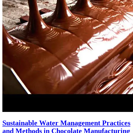
Sustainable Water Management Practices
and Methods in Chocolate Manufacturing