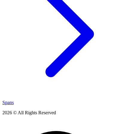
Spans
2026 © All Rights Reserved