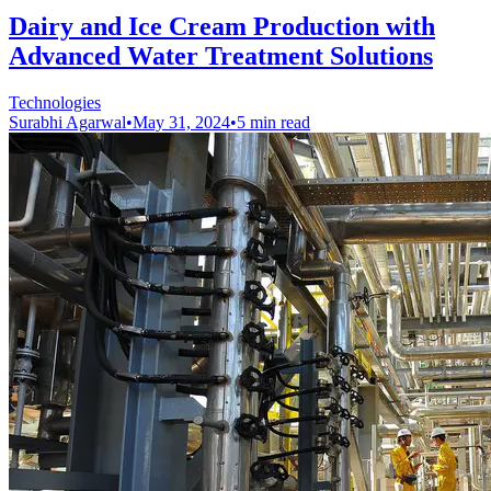
Dairy and Ice Cream Production with
Advanced Water Treatment Solutions
Technologies
Surabhi Agarwal
•
May 31, 2024
•
5 min read