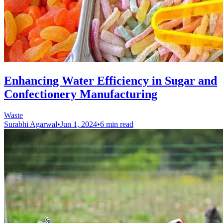
Enhancing Water Efficiency in Sugar and
Confectionery Manufacturing
Waste
Surabhi Agarwal
•
Jun 1, 2024
•
6 min read