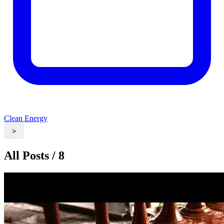
Clean Energy
>
All Posts / 8