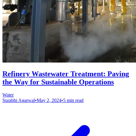
Refinery Wastewater Treatment: Paving
the Way for Sustainable Operations
Water
Surabhi Agarwal
•
May 2, 2024
•
5 min read