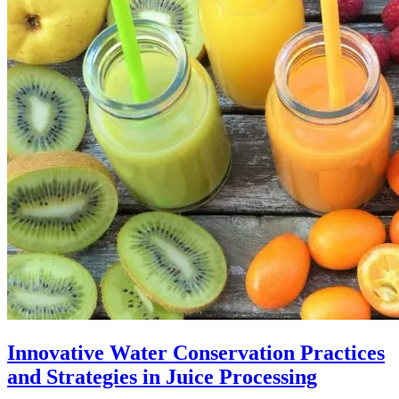
Innovative Water Conservation Practices
and Strategies in Juice Processing