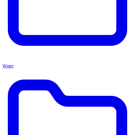
Water