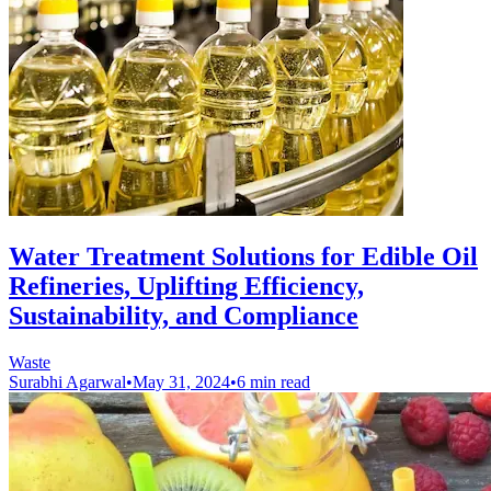
Water Treatment Solutions for Edible Oil
Refineries, Uplifting Efficiency,
Sustainability, and Compliance
Waste
Surabhi Agarwal
•
May 31, 2024
•
6 min read