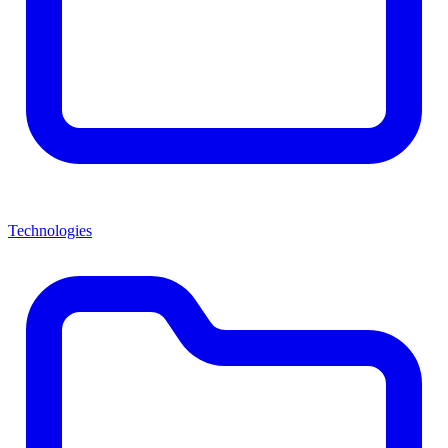
Technologies