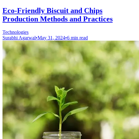
Eco-Friendly Biscuit and Chips
Production Methods and Practices
Technologies
Surabhi Agarwal
•
May 31, 2024
•
6 min read