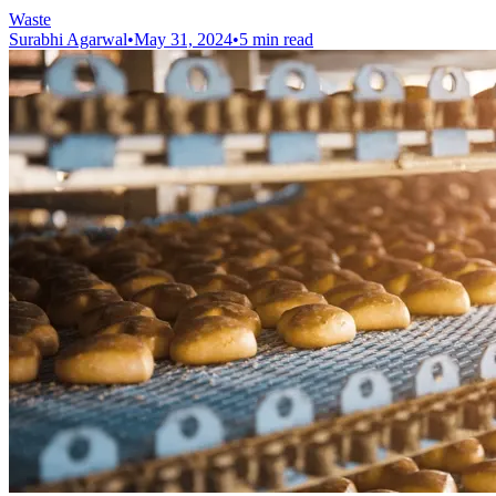
Waste
Surabhi Agarwal
•
May 31, 2024
•
5 min read