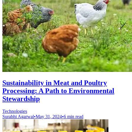
Sustainability in Meat and Poultry
Processing: A Path to Environmental
Stewardship
Technologies
Surabhi Agarwal
•
May 31, 2024
•
6 min read