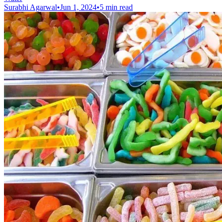
Surabhi Agarwal
•
Jun 1, 2024
•
5 min read