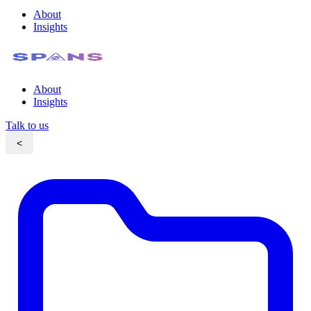
About
Insights
About
Insights
Talk to us
<