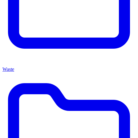
Waste