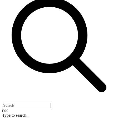
ESC
Type to search...